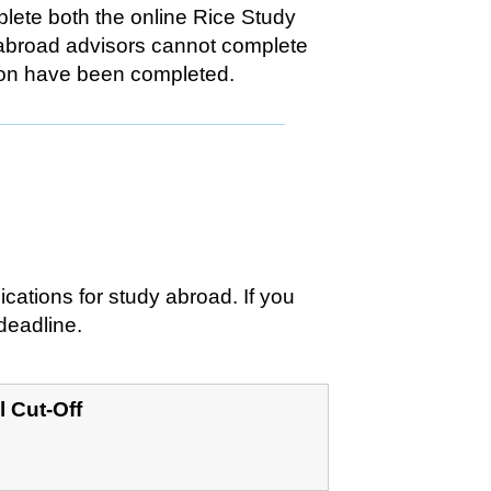
plete both the online Rice Study
y abroad advisors cannot complete
ation have been completed.
ications for study abroad. If you
 deadline.
l Cut-Off