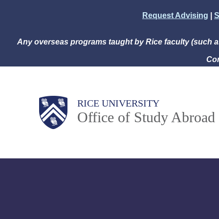
Skip
Request Advising
|
S
to
main
Any overseas programs taught by Rice faculty (such 
content
Com
Body
Main
RICE UNIVERSITY
Office of Study Abroad
Nav