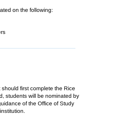
ted on the following:
ers
 should first complete the Rice
d, students will be nominated by
guidance of the Office of Study
nstitution.