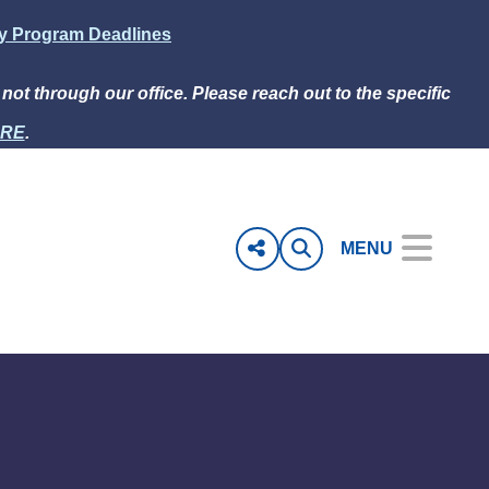
ly Program Deadlines
e not through our office. Please reach out to the specific
RE
.
MENU