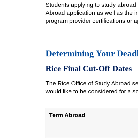
Students applying to study abroad 
Abroad application as well as the 
program provider certifications or 
Determining Your Dead
Rice Final Cut-Off Dates
The Rice Office of Study Abroad se
would like to be considered for a sc
Term Abroad