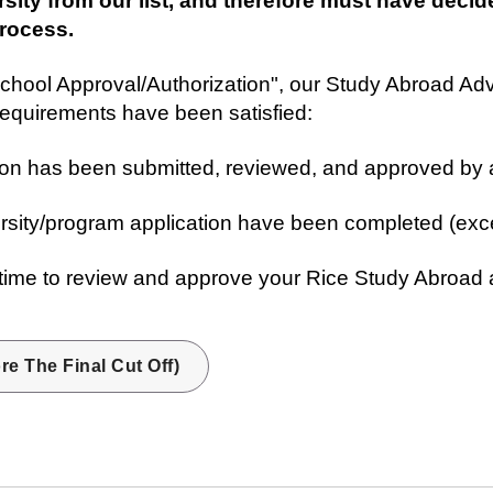
sity from our list, and therefore must have decid
process.
chool Approval/Authorization", our Study Abroad Ad
requirements have been satisfied:
ion has been submitted, reviewed, and approved by 
ersity/program application have been completed (exc
me to review and approve your Rice Study Abroad app
re The Final Cut Off)