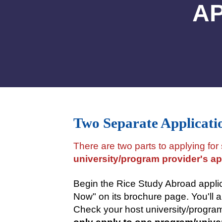
AP
Two Separate Applicati
There are two parts to applying for
university/program provider's ap
Begin the Rice Study Abroad appli
Now" on its brochure page. You'll a
Check your host university/program'