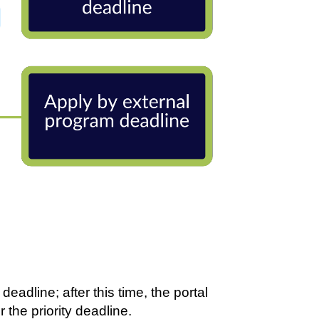
eadline; after this time, the portal
r the priority deadline.