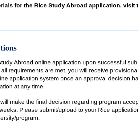
rials for the Rice Study Abroad application, visit
tions
Study Abroad online application upon successful subm
t all requirements are met, you will receive provisiona
nline application system once an approval decision 
ation at any time.
will make the final decision regarding program accept
 weeks. Please submit/upload to your Rice application 
versity/program.