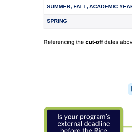
SUMMER, FALL, ACADEMIC YEA
SPRING
Referencing the
cut-off
dates above