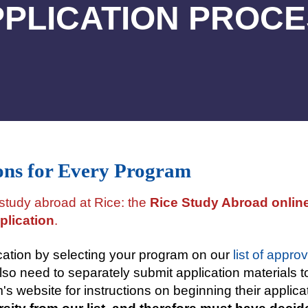
PLICATION PROC
ons for Every Program
 study abroad at Rice: the
Rice Study Abroad online
plication
.
cation by selecting your program on our
list of appr
lso need to separately submit application materials t
s website for instructions on beginning their applic