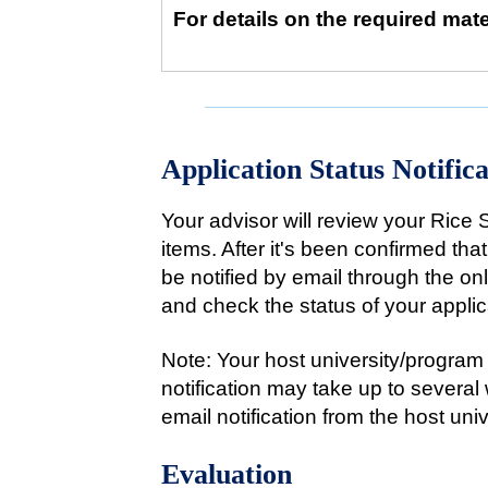
For details on the required mate
Application Status Notifica
Your advisor will review your Rice 
items. After it's been confirmed tha
be notified by email through the o
and check the status of your applic
Note: Your host university/program 
notification may take up to several
email notification from the host uni
Evaluation