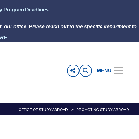
ly Program Deadlines
h our office. Please reach out to the specific department to
RE
.
MENU
>
OFFICE OF STUDY ABROAD
PROMOTING STUDY ABROAD