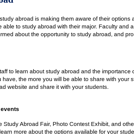
to study abroad is making them aware of their options
able to study abroad with their major. Faculty and a
formed about the opportunity to study abroad, and pr
staff to learn about study abroad and the importance o
 have, the more you will be able to share with your 
ad website and share it with your students.
 events
e Study Abroad Fair, Photo Contest Exhibit, and othe
learn more about the options available for your stude