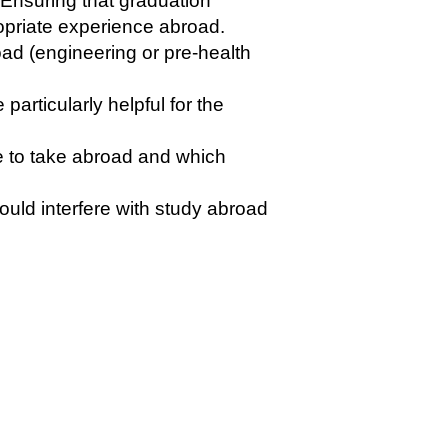
 Ensuring that graduation
ropriate experience abroad.
ad (engineering or pre-health
rticularly helpful for the
e to take abroad and which
uld interfere with study abroad