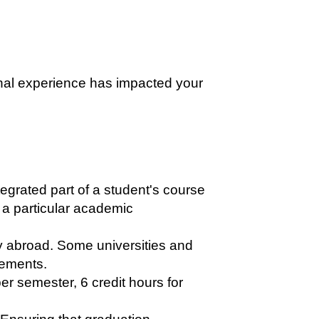
onal experience has impacted your
egrated part of a student's course
 a particular academic
 abroad. Some universities and
rements.
er semester, 6 credit hours for