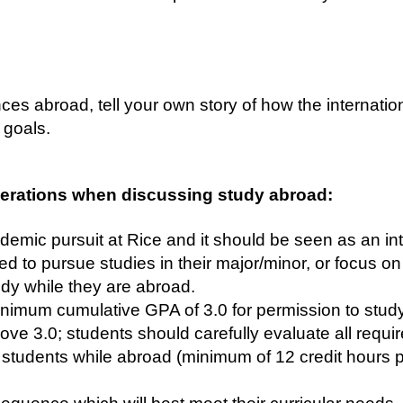
es abroad, tell your own story of how the internati
goals.
erations when discussing study abroad:
demic pursuit at Rice and it should be seen as an int
d to pursue studies in their major/minor, or focus on
udy while they are abroad.
imum cumulative GPA of 3.0 for permission to study
e 3.0; students should carefully evaluate all requi
e students while abroad (minimum of 12 credit hours p