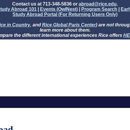
Contact us at 713-348-5836 or
abroad@rice.edu
.
tudy Abroad 101
|
Events (OwlNest)
|
Program Search
|
Ear
Study Abroad Portal (For Returning Users Only)
ice in Country
, and
Rice Global Paris Center
) are not throug
learn more about them.
pare the different international experiences Rice offers
HE
oad