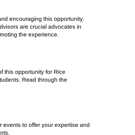
 and encouraging this opportunity.
dvisors are crucial advocates in
omoting the experience.
f this opportunity for Rice
students. Read through the
r events to offer your expertise and
nts.