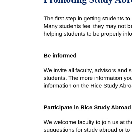
The first step in getting students 
Many students feel they may not be 
helping students to be properly in
Be informed
We invite all faculty, advisors and 
students. The more information you
information on the Rice Study Abro
Participate in Rice Study Abroad
We welcome faculty to join us at th
suggestions for study abroad or to 