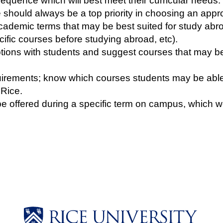
equence which will best meet their curricular needs.
me should always be a top priority in choosing an app
cademic terms that may be best suited for study abro
ific courses before studying abroad, etc).
ons with students and suggest courses that may be pa
quirements; know which courses students may be abl
 Rice.
e offered during a specific term on campus, which wo