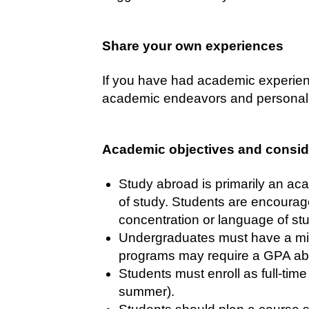
Share your own experiences
If you have had academic experienc
academic endeavors and personal 
Academic objectives and consid
Study abroad is primarily an aca
of study. Students are encourage
concentration or language of st
Undergraduates must have a min
programs may require a GPA abov
Students must enroll as full-tim
summer).