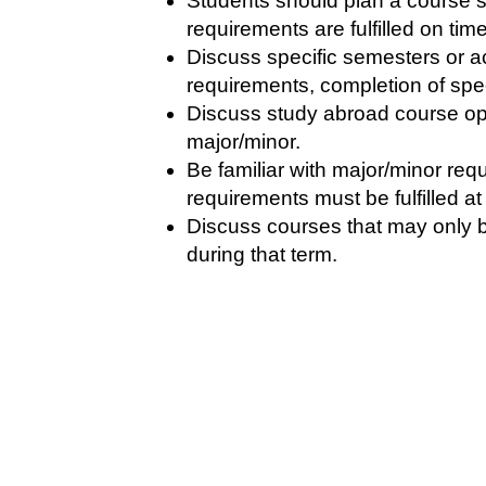
Students should plan a course s
requirements are fulfilled on ti
Discuss specific semesters or a
requirements, completion of spec
Discuss study abroad course opti
major/minor.
Be familiar with major/minor re
requirements must be fulfilled at
Discuss courses that may only b
during that term.