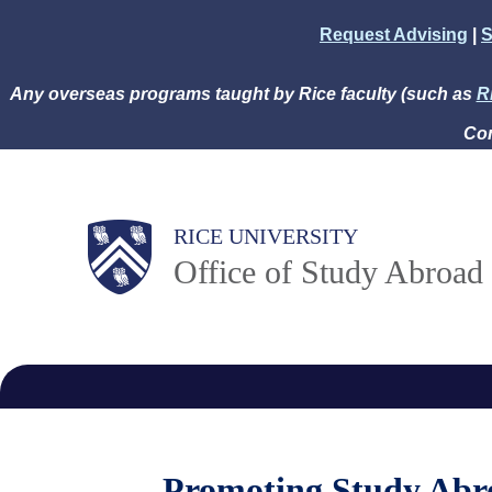
Skip
Request Advising
|
S
to
main
Any overseas programs taught by Rice faculty (such as
R
content
Com
Body
Main
RICE UNIVERSITY
Office of Study Abroad
Nav
Promoting Study Abr