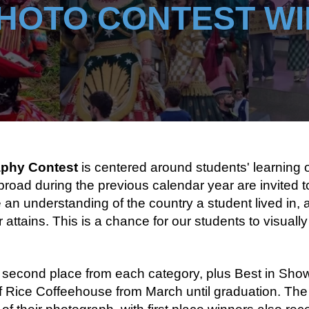
HOTO CONTEST W
aphy Contest
is centered around students' learning 
road during the previous calendar year are invited t
 understanding of the country a student lived in, as 
 attains. This is a chance for our students to visuall
 second place from each category, plus Best in Show)
 of Rice Coffeehouse from March until graduation. Th