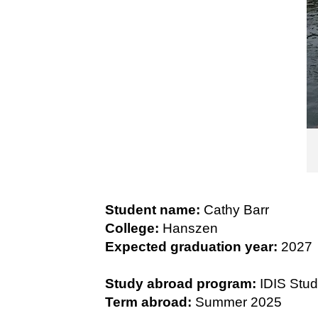
Student name:
Cathy Barr
College:
Hanszen
Expected graduation year:
2027
Study abroad program:
IDIS Stud
Term abroad:
Summer 2025