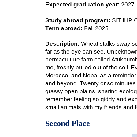
Expected graduation year:
2027
Study abroad program:
SIT IHP 
Term abroad:
Fall 2025
Description:
Wheat stalks sway sof
far as the eye can see. Unbeknowns
permaculture farm called Atukpumba
me, freshly pulled out of the soil.
Morocco, and Nepal as a reminder 
and beyond. Twenty or so minutes 
grassy open plains, sharing ecology
remember feeling so giddy and excit
small animals with my friends and 
Second Place