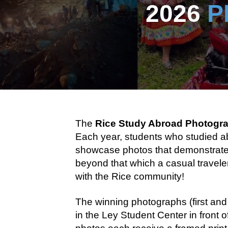
2026
P
The
Rice Study Abroad Photogr
Each year, students who studied ab
showcase photos that demonstrate an
beyond that which a casual traveler
with the Rice community!
The winning photographs (first and
in the Ley Student Center in front