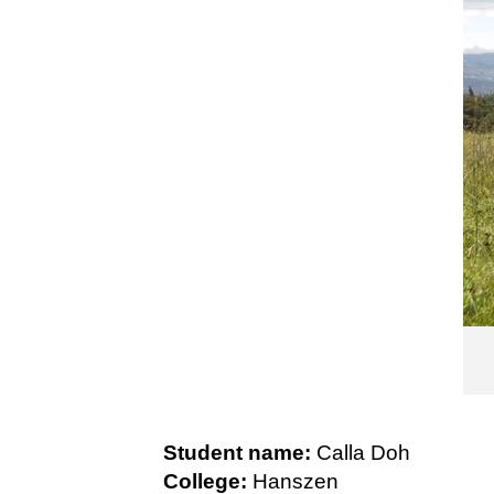
Student name:
Calla Doh
College:
Hanszen