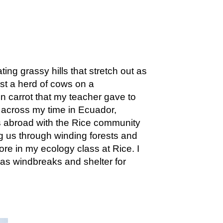
ng grassy hills that stretch out as
st a herd of cows on a
n carrot that my teacher gave to
t across my time in Ecuador,
s abroad with the Rice community
 us through winding forests and
re in my ecology class at Rice. I
 as windbreaks and shelter for