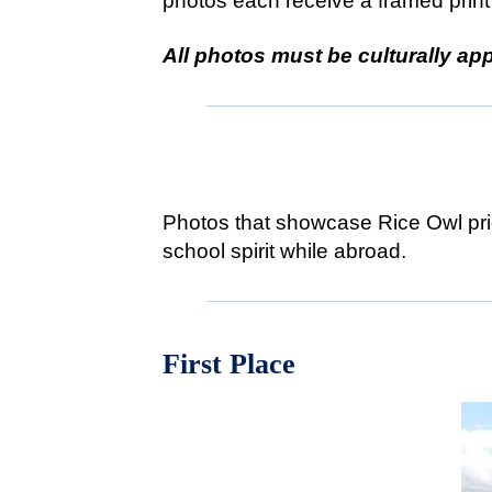
photos each receive a framed print 
All photos must be culturally app
#RiceOw
Photos that showcase Rice Owl prid
school spirit while abroad.
First Place