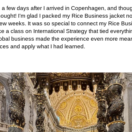
 a few days after I arrived in Copenhagen, and thou
thought! I’m glad I packed my Rice Business jacket no
 few weeks. It was so special to connect my Rice Bu
ke a class on International Strategy that tied everyth
global business made the experience even more mean
ces and apply what I had learned.