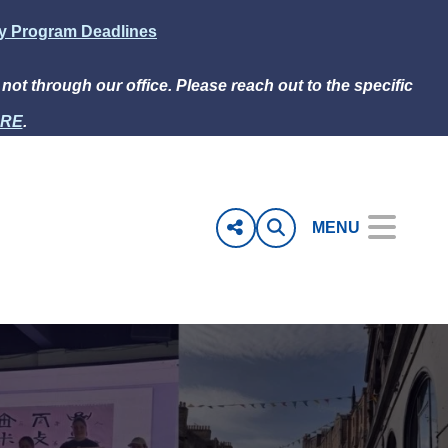
ly Program Deadlines
e not through our office. Please reach out to the specific
RE
.
MENU