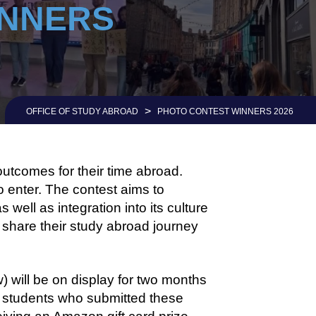
INNERS
>
OFFICE OF STUDY ABROAD
PHOTO CONTEST WINNERS 2026
outcomes for their time abroad.
o enter. The contest aims to
well as integration into its culture
y share their study abroad journey
 will be on display for two months
e students who submitted these