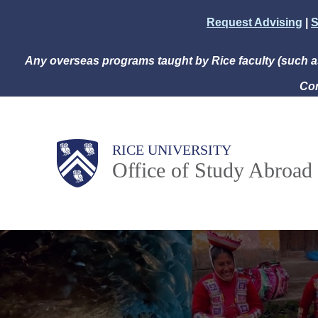
Skip
Request Advising
|
S
to
main
Any overseas programs taught by Rice faculty (such 
content
Com
Body
Main
RICE UNIVERSITY
Office of Study Abroad
Nav