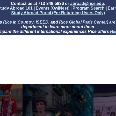
Contact us at 713-348-5836 or
abroad@rice.edu
.
tudy Abroad 101
|
Events (OwlNest)
|
Program Search
|
Ear
Study Abroad Portal (For Returning Users Only)
as
Rice in Country
,
iSEED
, and
Rice Global Paris Center
) ar
department to learn more about them.
pare the different international experiences Rice offers
HE