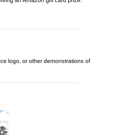
eiving an Amazon gift card prize.
ce logo, or other demonstrations of