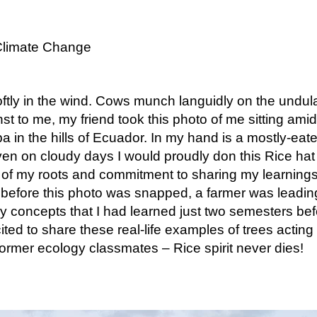
Climate Change
tly in the wind. Cows munch languidly on the undulati
t to me, my friend took this photo of me sitting amid
 in the hills of Ecuador. In my hand is a mostly-eate
 Even on cloudy days I would proudly don this Rice ha
of my roots and commitment to sharing my learning
before this photo was snapped, a farmer was leading
 concepts that I had learned just two semesters befo
ed to share these real-life examples of trees acting
former ecology classmates – Rice spirit never dies!