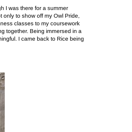
gh I was there for a summer
t only to show off my Owl Pride,
siness classes to my coursework
ing together. Being immersed in a
ingful. I came back to Rice being