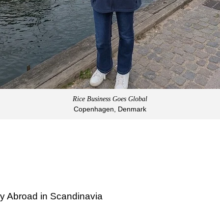
Rice Business Goes Global
Copenhagen, Denmark
y Abroad in Scandinavia