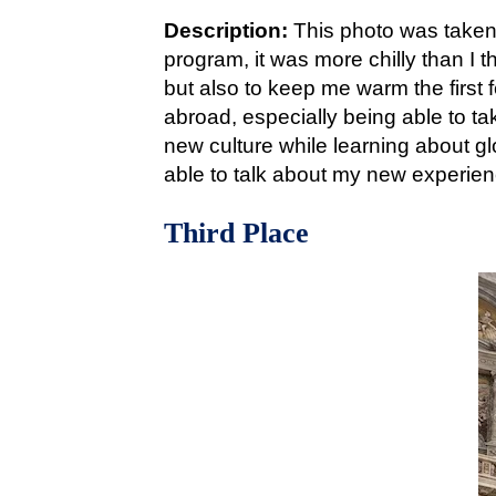
Description:
This photo was taken
program, it was more chilly than I 
but also to keep me warm the first
abroad, especially being able to ta
new culture while learning about 
able to talk about my new experien
Third Place