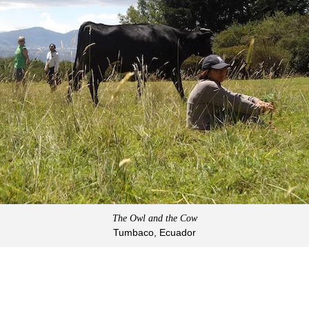
The Owl and the Cow
Tumbaco, Ecuador