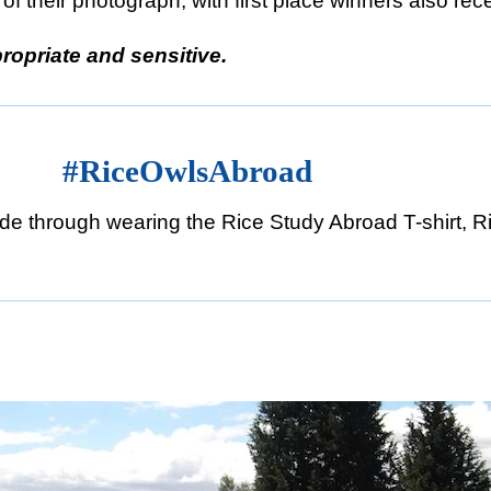
of their photograph, with first place winners also rec
ropriate and sensitive.
lsAbroad
e through wearing the Rice Study Abroad T-shirt, Ri